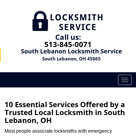
Call us:
513-845-0071
South Lebanon Locksmith Service
South Lebanon, OH 45065
T
o
g
g
10 Essential Services Offered by a
l
Trusted Local Locksmith in South
e
Lebanon, OH
n
a
Most people associate locksmiths with emergency
v