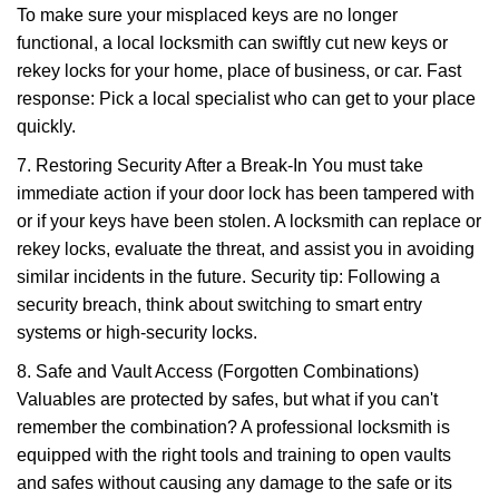
To make sure your misplaced keys are no longer
functional, a local locksmith can swiftly cut new keys or
rekey locks for your home, place of business, or car. Fast
response: Pick a local specialist who can get to your place
quickly.
7. Restoring Security After a Break-In You must take
immediate action if your door lock has been tampered with
or if your keys have been stolen. A locksmith can replace or
rekey locks, evaluate the threat, and assist you in avoiding
similar incidents in the future. Security tip: Following a
security breach, think about switching to smart entry
systems or high-security locks.
8. Safe and Vault Access (Forgotten Combinations)
Valuables are protected by safes, but what if you can't
remember the combination? A professional locksmith is
equipped with the right tools and training to open vaults
and safes without causing any damage to the safe or its