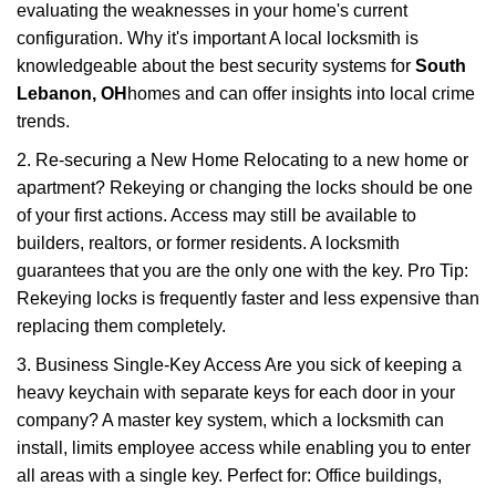
evaluating the weaknesses in your home's current
configuration. Why it's important A local locksmith is
knowledgeable about the best security systems for
South
Lebanon, OH
homes and can offer insights into local crime
trends.
2. Re-securing a New Home Relocating to a new home or
apartment? Rekeying or changing the locks should be one
of your first actions. Access may still be available to
builders, realtors, or former residents. A locksmith
guarantees that you are the only one with the key. Pro Tip:
Rekeying locks is frequently faster and less expensive than
replacing them completely.
3. Business Single-Key Access Are you sick of keeping a
heavy keychain with separate keys for each door in your
company? A master key system, which a locksmith can
install, limits employee access while enabling you to enter
all areas with a single key. Perfect for: Office buildings,