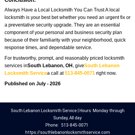
Conclusion:
Always Have a Local Locksmith You Can Trust A local
locksmith is your best bet whether you need an urgent fix or
a preventative security upgrade. They are an essential
component of your personal and business security plan
because of their familiarity with your neighborhood, quick
response times, and dependable service.
For trustworthy, prompt, and reasonably priced locksmith
services in
South Lebanon, OH
, give
South Lebanon
Locksmith Service
a call at
513-845-0071
right now.
Published on July - 2026
South Lebanon Locksmith Service | Hours: Monday through
Sunday, All day
Phone:
513-845-0071
https://southlebanonlocksmithservice.com