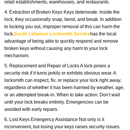
retail establishments, warehouses, and restaurants.
4. Extraction of Broken Keys Keys deteriorate. Inside the
lock, they occasionally snap, bend, and break. In addition
to locking you out, improper removal of this can harm the
lock.
South Lebanon Locksmith Service
has the local
advantage of being able to quickly respond and remove
broken keys without causing any harm to your lock
mechanism.
5. Replacement and Repair of Locks A lock poses a
security risk if it turns jerkily or exhibits obvious wear. A
locksmith can inspect, fix, or replace your lock right away,
regardless of whether it has been harmed by weather, age,
or an attempted break-in. When to take action: Don't wait
until your lock breaks entirely. Emergencies can be
avoided with early repairs.
6. Lost Keys Emergency Assistance Not only is it
inconvenient, but losing your keys raises security issues.