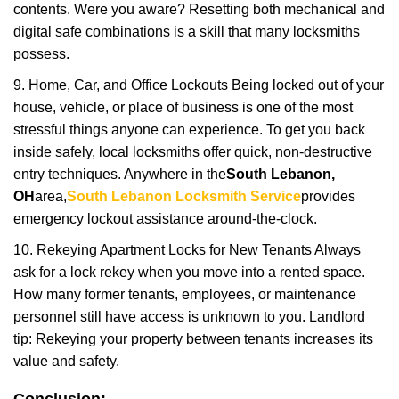
contents. Were you aware? Resetting both mechanical and
digital safe combinations is a skill that many locksmiths
possess.
9. Home, Car, and Office Lockouts Being locked out of your
house, vehicle, or place of business is one of the most
stressful things anyone can experience. To get you back
inside safely, local locksmiths offer quick, non-destructive
entry techniques. Anywhere in the
South Lebanon,
OH
area,
South Lebanon Locksmith Service
provides
emergency lockout assistance around-the-clock.
10. Rekeying Apartment Locks for New Tenants Always
ask for a lock rekey when you move into a rented space.
How many former tenants, employees, or maintenance
personnel still have access is unknown to you. Landlord
tip: Rekeying your property between tenants increases its
value and safety.