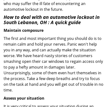
who may suffer the ill fate of encountering an
automotive lockout in the future.
How to deal with an
automotive lockout in
South Lebanon, OH
: A quick guide
Maintain composure
The first and most important thing you should do is to
remain calm and hold your nerves. Panic won't help
you in any way, and can actually make the situation
worse. We have heard nasty stories of customers
smashing open their car windows to regain access only
to pay a hefty amount in damages later.
Unsurprisingly, some of them even hurt themselves in
the process. Take a few deep breaths and try to focus
on the task at hand and you will get out of trouble in no
time.
Assess your situation
It is very critical to assess your situation during an