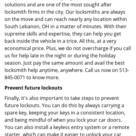
solutions and are one of the most sought after
locksmith firms in the city. Our locksmiths are always
on the move and can reach nearly any location within
South Lebanon, OH in a matter of minutes. With their
supreme skills and expertise, they can help you get
back inside the vehicle in a trice. All this, at a very
economical price. Plus, we do not overcharge if you call
us for help late in the night or during the holiday
season. Just pay the same amount and avail the best
locksmith help anytime, anywhere. Call us now on 513-
845-0071 to know more.
Prevent future lockouts
Finally, it's also important to take steps to prevent
future lockouts. You can do this by always carrying a
spare key, keeping your keys in a consistent location,
and being mindful of when you lock your car doors.
You can also install a keyless entry system or a remote
starter, which can make it easier to unlock your car