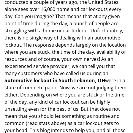
conducted a couple of years ago, the United States
i
alone sees over 16,000 home and car lockouts every
g
day. Can you imagine? That means that at any given
a
point of time during the day, a bunch of people are
t
struggling with a home or car lockout. Unfortunately,
i
o
there is no single way of dealing with an automotive
n
lockout. The response depends largely on the location
where you are stuck, the time of the day, availability of
resources and of course, your own nerves! As an
experienced service provider, we can tell you that
many customers who have called us during an
automotive lockout in South Lebanon, OH
were in a
state of complete panic. Now, we are not judging them
either. Depending on where you are stuck or the time
of the day, any kind of car lockout can be highly
unsettling even for the best of us. But that does not
mean that you should let something as routine and
common (read stats above) as a car lockout gets to
your head. This blog intends to help you, and all those