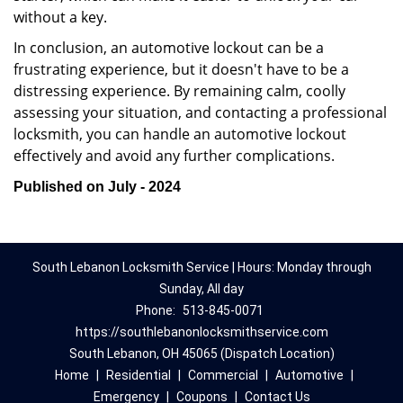
without a key.
In conclusion, an automotive lockout can be a
frustrating experience, but it doesn't have to be a
distressing experience. By remaining calm, coolly
assessing your situation, and contacting a professional
locksmith, you can handle an automotive lockout
effectively and avoid any further complications.
Published on July - 2024
South Lebanon Locksmith Service | Hours: Monday through
Sunday, All day
Phone:
513-845-0071
https://southlebanonlocksmithservice.com
South Lebanon, OH 45065 (Dispatch Location)
Home
|
Residential
|
Commercial
|
Automotive
|
Emergency
|
Coupons
|
Contact Us