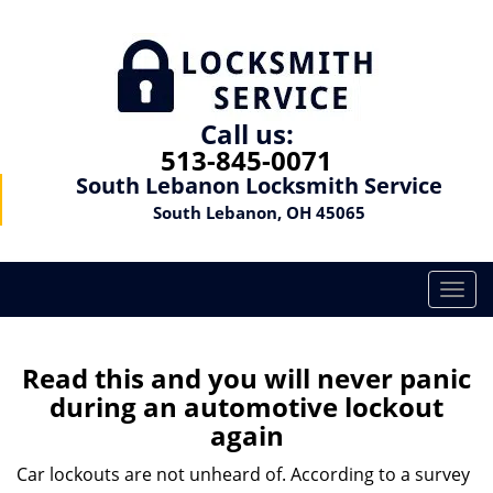
Call us:
513-845-0071
South Lebanon Locksmith Service
South Lebanon, OH 45065
T
o
g
g
Read this and you will never panic
l
during an automotive lockout
e
again
n
a
Car lockouts are not unheard of. According to a survey
v