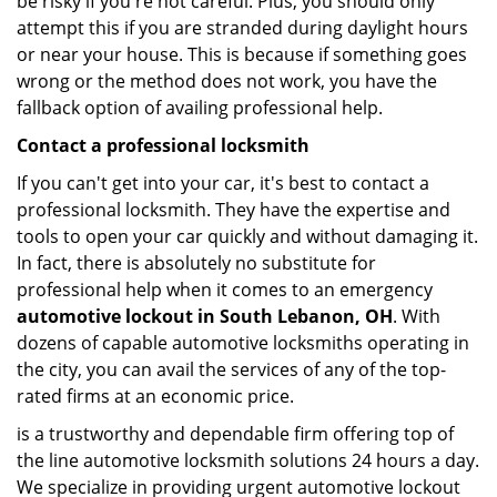
be risky if you're not careful. Plus, you should only
attempt this if you are stranded during daylight hours
or near your house. This is because if something goes
wrong or the method does not work, you have the
fallback option of availing professional help.
Contact a professional locksmith
If you can't get into your car, it's best to contact a
professional locksmith. They have the expertise and
tools to open your car quickly and without damaging it.
In fact, there is absolutely no substitute for
professional help when it comes to an emergency
automotive lockout in South Lebanon, OH
. With
dozens of capable automotive locksmiths operating in
the city, you can avail the services of any of the top-
rated firms at an economic price.
is a trustworthy and dependable firm offering top of
the line automotive locksmith solutions 24 hours a day.
We specialize in providing urgent automotive lockout