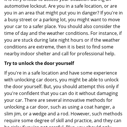
automotive lockout. Are you in a safe location, or are
you in an area that might put you in danger? If you're in
a busy street or a parking lot, you might want to move
your car to a safer place. You should also consider the
time of day and the weather conditions. For instance, if
you are stuck during late night hours or if the weather
conditions are extreme, then it is best to find some
nearby indoor shelter and call for professional help.
Try to unlock the door yourself
If you're in a safe location and have some experience
with unlocking car doors, you might be able to unlock
the door yourself. But, you should attempt this only if
you're confident that you can do it without damaging
your car. There are several innovative methods for
unlocking a car door, such as using a coat hanger, a
slim jim, or a wedge and a rod. However, such methods
require some degree of skill and practice, and they can