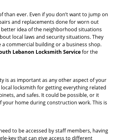
 than ever. Even if you don’t want to jump on
epairs and replacements done for worn out
e a better idea of the neighborhood situations
bout local laws and security situations. They
 a commercial building or a business shop.
outh Lebanon Locksmith Service
for the
ty is as important as any other aspect of your
 local locksmith for getting everything related
ets, and safes. It could be possible, or it
f your home during construction work. This is
s need to be accessed by staff members, having
ngle-key that can give access to different