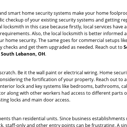
st and smart home security systems make your home foolproof
c checkup of your existing security systems and getting r
ocal locksmith in this case because firstly, local services hav
 requirements. Also, the local locksmith is better informed a
r home security. The same goes for commercial setups like
ty checks and get them upgraded as needed. Reach out to
S
in South Lebanon, OH
.
tch. Be it the wall paint or electrical wiring. Home securi
onsidering the fortification of your property. Reach out to a
nterior lock and key systems like bedrooms, bathrooms, cabin
or along with other workers had access to different parts o
sting locks and main door access.
ments than residential units. Since business establishment
ck, staff-only and other entry points can be frustrating. A si