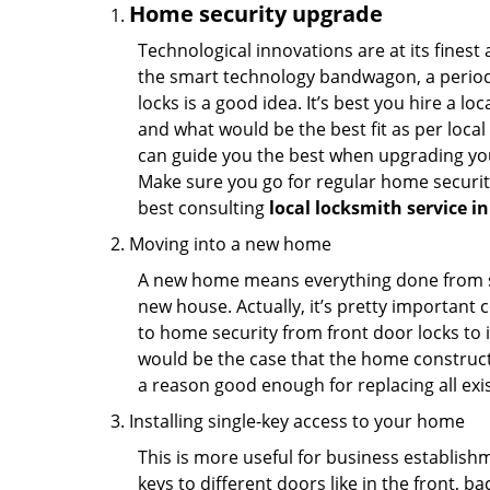
Home security upgrade
Technological innovations are at its fine
the smart technology bandwagon, a periodi
locks is a good idea. It’s best you hire a l
and what would be the best fit as per local
can guide you the best when upgrading you
Make sure you go for regular home securi
best consulting
local locksmith service 
Moving into a new home
A new home means everything done from scra
new house. Actually, it’s pretty important c
to home security from front door locks to i
would be the case that the home construct
a reason good enough for replacing all exi
Installing single-key access to your home
This is more useful for business establish
keys to different doors like in the front, ba