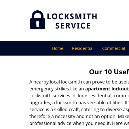
Home
Residential
Commercial
Our 10 Usef
A nearby local locksmith can prove to be usef
emergency strikes like an
apartment lockout
Locksmith services include residential, comme
upgrades, a locksmith has versatile utilities.
service is a skilled craft, catering to diverse
therefore a necessity and not an option. Mak
professional advice when you need it. Here we 