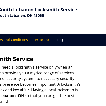
South Lebanon Locksmith Service
South Lebanon, OH 45065
s and Conditions
Price List
Blog
mith Service
u need a locksmith’s service only when an
an provide you a myriad range of services.
 of security system, to necessary security
th’s presence becomes important. A locksmith’s
ck and key affair. Having a local locksmith is
h Lebanon, OH
so that you can get the best
smith: