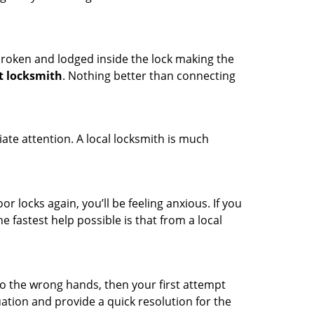
t broken and lodged inside the lock making the
t locksmith
. Nothing better than connecting
ate attention. A local locksmith is much
r locks again, you’ll be feeling anxious. If you
he fastest help possible is that from a local
nto the wrong hands, then your first attempt
uation and provide a quick resolution for the