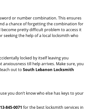
password or number combination. This ensures
and a chance of forgetting the combination for
l become pretty difficult problem to access it
or seeking the help of a local locksmith who
cidentally locked by itself leaving you
 anxiousness till help arrives. Make sure, you
 Reach out to
South Lebanon Locksmith
cause you don’t know who else has keys to your
13-845-0071
for the best locksmith services in