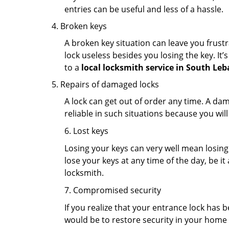
entries can be useful and less of a hassle.
Broken keys
A broken key situation can leave you frustr
lock useless besides you losing the key. It’
to a
local locksmith service in South Le
Repairs of damaged locks
A lock can get out of order any time. A da
reliable in such situations because you wil
6. Lost keys
Losing your keys can very well mean losing 
lose your keys at any time of the day, be it
locksmith.
7. Compromised security
If you realize that your entrance lock has 
would be to restore security in your home a