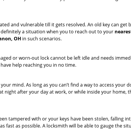
ated and vulnerable till it gets resolved. An old key can ge
s definitely a situation when you to reach out to your
neares
banon, OH
in such scenarios.
maged or worn-out lock cannot be left idle and needs immedi
l have help reaching you in no time.
your mind. As long as you can’t find a way to access your doo
 at night after your day at work, or while inside your home, t
been tampered with or your keys have been stolen, falling i
s fast as possible. A locksmith will be able to gauge the sit