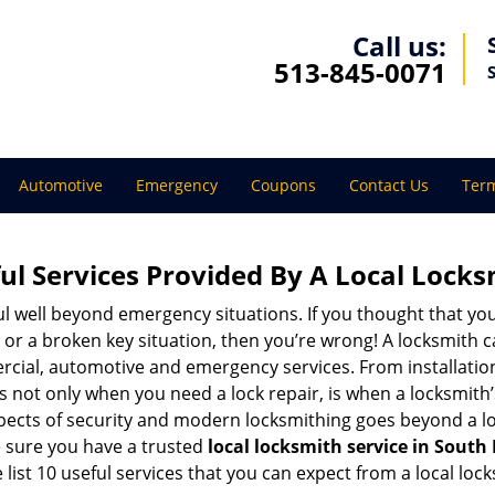
Call us:
513-845-0071
Automotive
Emergency
Coupons
Contact Us
Term
ul Services Provided By A Local Locks
ul well beyond emergency situations. If you thought that yo
or a broken key situation, then you’re wrong! A locksmith c
rcial, automotive and emergency services. From installation
 It’s not only when you need a lock repair, is when a locksmi
 aspects of security and modern locksmithing goes beyond a lo
e sure you have a trusted
local locksmith service in Sout
list 10 useful services that you can expect from a local lock