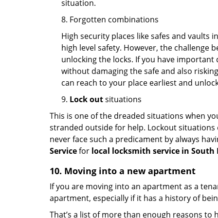
situation.
8. Forgotten combinations
High security places like safes and vault
high level safety. However, the challenge 
unlocking the locks. If you have important 
without damaging the safe and also risking 
can reach to your place earliest and unloc
9.
Lock out
situations
This is one of the dreaded situations when your
stranded outside for help. Lockout situations 
never face such a predicament by always havin
Service
for
local locksmith service in Sout
10. Moving into a new apartment
If you are moving into an apartment as a tenan
apartment, especially if it has a history of bei
That’s a list of more than enough reasons to 