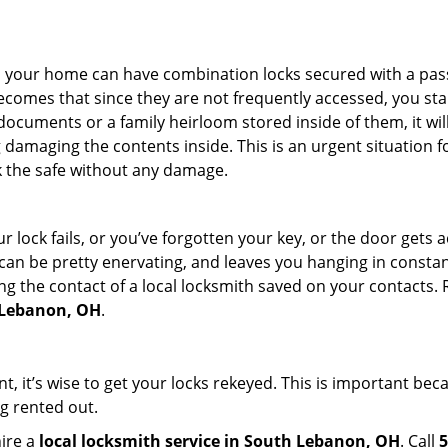
s in your home can have combination locks secured with a 
becomes that since they are not frequently accessed, you st
documents or a family heirloom stored inside of them, it wil
damaging the contents inside. This is an urgent situation f
k the safe without any damage.
 lock fails, or you’ve forgotten your key, or the door gets ac
can be pretty enervating, and leaves you hanging in constant
g the contact of a local locksmith saved on your contacts.
h Lebanon, OH
.
t, it’s wise to get your locks rekeyed. This is important be
ng rented out.
hire a
local locksmith service in South Lebanon, OH
. Call
5