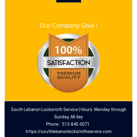
Our Company Goal !
South Lebanon Locksmith Service | Hours: Monday through
Sunday, All day
Phone:
513-845-0071
https://southlebanonlocksmithservice.com