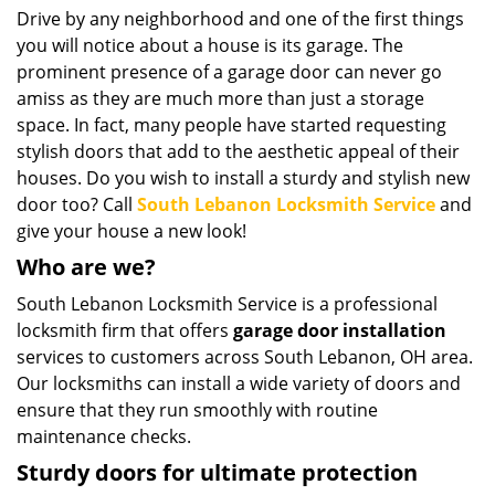
i
Drive by any neighborhood and one of the first things
g
you will notice about a house is its garage. The
a
prominent presence of a garage door can never go
t
amiss as they are much more than just a storage
i
space. In fact, many people have started requesting
o
stylish doors that add to the aesthetic appeal of their
n
houses. Do you wish to install a sturdy and stylish new
door too? Call
South Lebanon Locksmith Service
and
give your house a new look!
Who are we?
South Lebanon Locksmith Service is a professional
locksmith firm that offers
garage door installation
services to customers across South Lebanon, OH area.
Our locksmiths can install a wide variety of doors and
ensure that they run smoothly with routine
maintenance checks.
Sturdy doors for ultimate protection