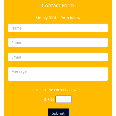
Contact Form
Simply fill the form below
Insert the correct answer
2 + 2?