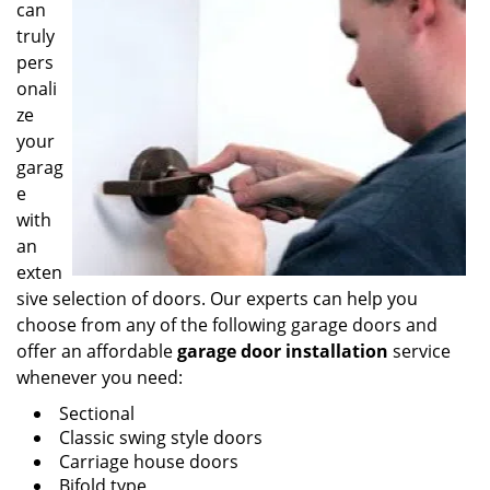
can
truly
pers
onali
ze
your
garag
e
with
an
exten
sive selection of doors. Our experts can help you
choose from any of the following garage doors and
offer an affordable
garage door installation
service
whenever you need:
Sectional
Classic swing style doors
Carriage house doors
Bifold type