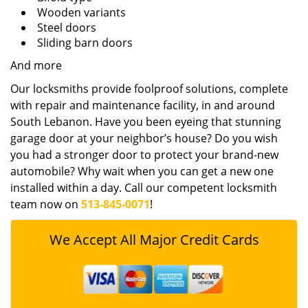
Wooden variants
Steel doors
Sliding barn doors
And more
Our locksmiths provide foolproof solutions, complete
with repair and maintenance facility, in and around
South Lebanon. Have you been eyeing that stunning
garage door at your neighbor’s house? Do you wish
you had a stronger door to protect your brand-new
automobile? Why wait when you can get a new one
installed within a day. Call our competent locksmith
team now on
513-845-0071
!
We Accept All Major Credit Cards