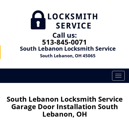
Call us:
513-845-0071
South Lebanon Locksmith Service
South Lebanon, OH 45065
T
o
g
g
South Lebanon Locksmith Service
l
Garage Door Installation South
e
Lebanon, OH
n
a
v