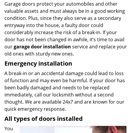
Garage doors protect your automobiles and other
valuable assets and must always be in a good working
condition. Plus, since they also serve as a secondary
entryway into the house, a faulty door could
considerably increase the risk of a break-in. If your
door has not been changed in awhile, it’s time to avail
our
garage door installation
service and replace your
old ones with sturdy new ones.
Emergency installation
A break-in or an accidental damage could lead to loss
of function and may even be harmful. If your door has
been badly damaged and needs to be replaced
immediately, call our locksmith without a second
thought. We are available 24x7 and are known for our
quick emergency response.
All types of doors installed
You